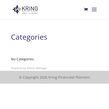
Categories
No Categories
Powered by
Events Manager
© Copyright 2026 Kring Financieel Planners