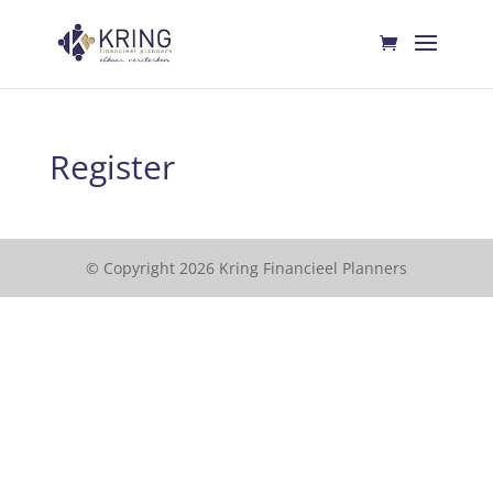
Register
© Copyright 2026 Kring Financieel Planners